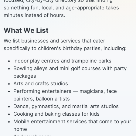
focused, city-by-city directory so that finding
something fun, local, and age-appropriate takes
minutes instead of hours.
What We List
We list businesses and services that cater
specifically to children's birthday parties, including:
Indoor play centres and trampoline parks
Bowling alleys and mini golf courses with party
packages
Arts and crafts studios
Performing entertainers — magicians, face
painters, balloon artists
Dance, gymnastics, and martial arts studios
Cooking and baking classes for kids
Mobile entertainment services that come to your
home