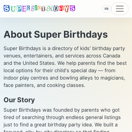
FR
About Super Birthdays
Super Birthdays is a directory of kids' birthday party
venues, entertainers, and services across Canada
and the United States. We help parents find the best
local options for their child's special day — from
indoor play centres and bowling alleys to magicians,
face painters, and cooking classes.
Our Story
Super Birthdays was founded by parents who got
tired of searching through endless general listings
just to find a great birthday party idea. We built a