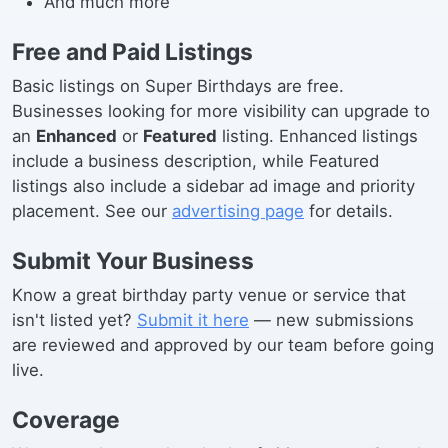
And much more
Free and Paid Listings
Basic listings on Super Birthdays are free.
Businesses looking for more visibility can upgrade to
an
Enhanced
or
Featured
listing. Enhanced listings
include a business description, while Featured
listings also include a sidebar ad image and priority
placement. See our
advertising page
for details.
Submit Your Business
Know a great birthday party venue or service that
isn't listed yet?
Submit it here
— new submissions
are reviewed and approved by our team before going
live.
Coverage