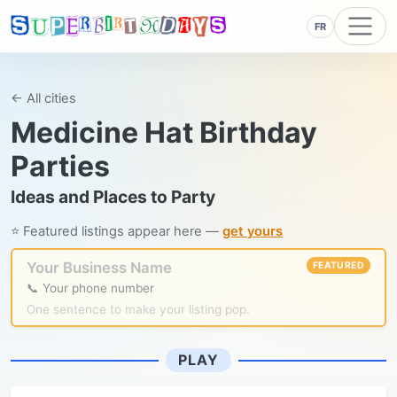
FR
← All cities
Medicine Hat Birthday
Parties
Ideas and Places to Party
⭐ Featured listings appear here —
get yours
Your Business Name
FEATURED
📞 Your phone number
One sentence to make your listing pop.
PLAY