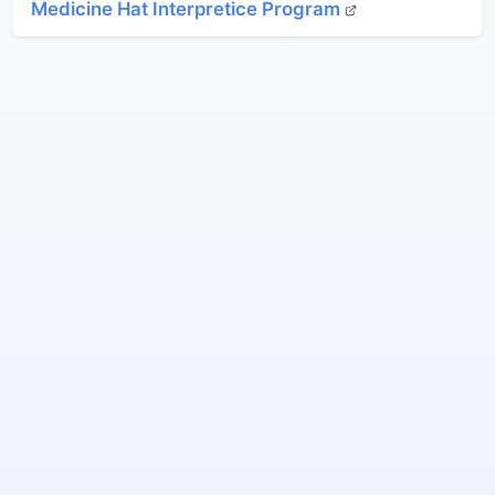
Medicine Hat Interpretice Program