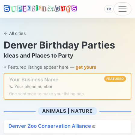
FR
← All cities
Denver Birthday Parties
Ideas and Places to Party
⭐ Featured listings appear here —
get yours
Your Business Name
FEATURED
📞 Your phone number
One sentence to make your listing pop.
ANIMALS | NATURE
Denver Zoo Conservation Alliance