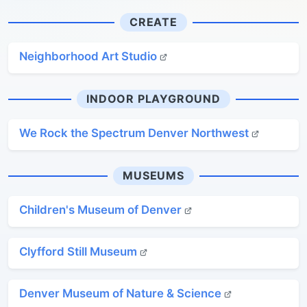
CREATE
Neighborhood Art Studio
INDOOR PLAYGROUND
We Rock the Spectrum Denver Northwest
MUSEUMS
Children's Museum of Denver
Clyfford Still Museum
Denver Museum of Nature & Science