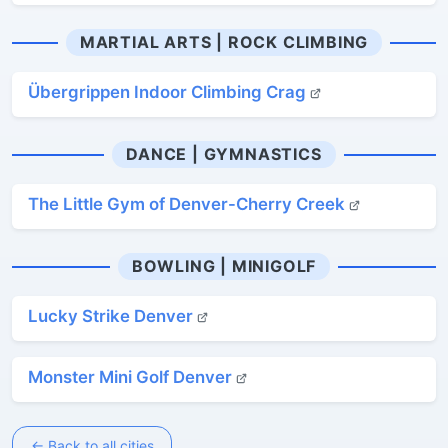
MARTIAL ARTS | ROCK CLIMBING
Übergrippen Indoor Climbing Crag
DANCE | GYMNASTICS
The Little Gym of Denver-Cherry Creek
BOWLING | MINIGOLF
Lucky Strike Denver
Monster Mini Golf Denver
← Back to all cities