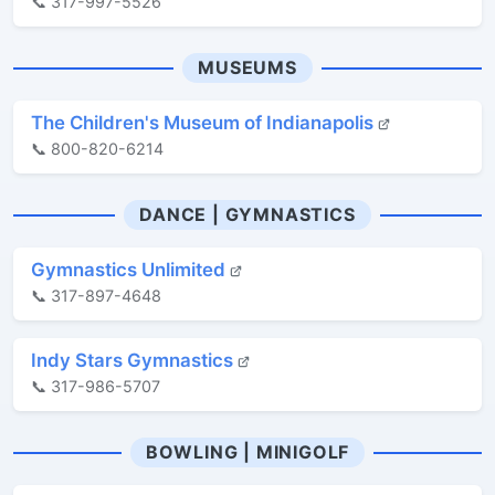
📞 317-997-5526
MUSEUMS
The Children's Museum of Indianapolis
📞 800-820-6214
DANCE | GYMNASTICS
Gymnastics Unlimited
📞 317-897-4648
Indy Stars Gymnastics
📞 317-986-5707
BOWLING | MINIGOLF