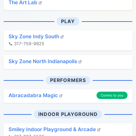
The Art Lab
PLAY
Sky Zone Indy South
📞 317-759-9925
Sky Zone North Indianapolis
PERFORMERS
Abracadabra Magic
Comes to you
INDOOR PLAYGROUND
Smiley Indoor Playground & Arcade