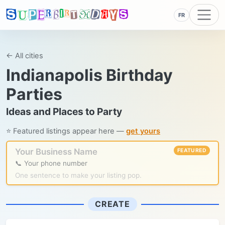
FR
← All cities
Indianapolis Birthday
Parties
Ideas and Places to Party
⭐ Featured listings appear here —
get yours
Your Business Name
FEATURED
📞 Your phone number
One sentence to make your listing pop.
CREATE