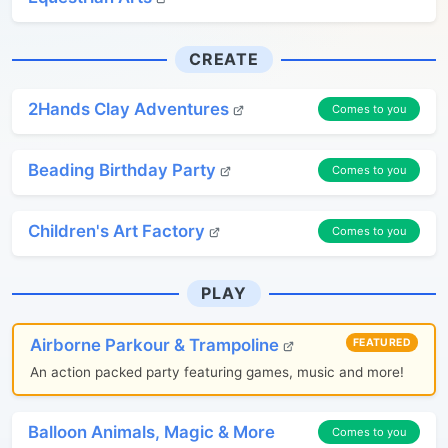
CREATE
2Hands Clay Adventures
Comes to you
Beading Birthday Party
Comes to you
Children's Art Factory
Comes to you
PLAY
Airborne Parkour & Trampoline
FEATURED
An action packed party featuring games, music and more!
Balloon Animals, Magic & More
Comes to you