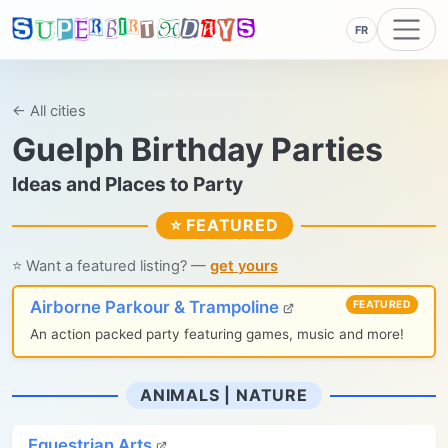
FR
← All cities
Guelph Birthday Parties
Ideas and Places to Party
⭐ FEATURED
⭐ Want a featured listing? —
get yours
Airborne Parkour & Trampoline
FEATURED
An action packed party featuring games, music and more!
ANIMALS | NATURE
Equestrian Arts