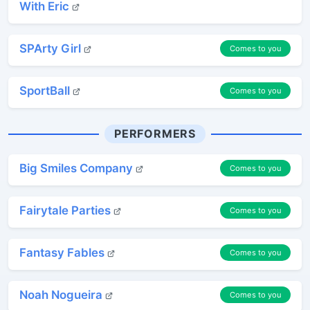
With Eric
SPArty Girl
Comes to you
SportBall
Comes to you
PERFORMERS
Big Smiles Company
Comes to you
Fairytale Parties
Comes to you
Fantasy Fables
Comes to you
Noah Nogueira
Comes to you