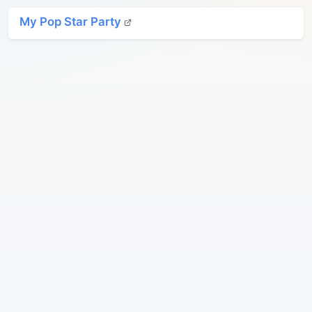
My Pop Star Party