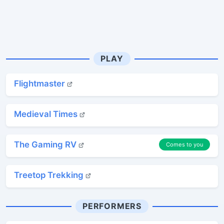
PLAY
Flightmaster
Medieval Times
The Gaming RV
Comes to you
Treetop Trekking
PERFORMERS