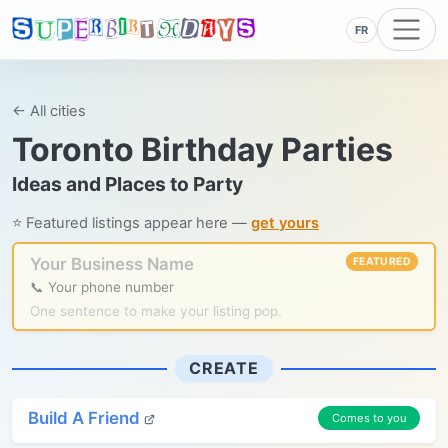
FR
← All cities
Toronto Birthday Parties
Ideas and Places to Party
⭐ Featured listings appear here —
get yours
Your Business Name
FEATURED
📞 Your phone number
One sentence to make your listing pop.
CREATE
Build A Friend
Comes to you