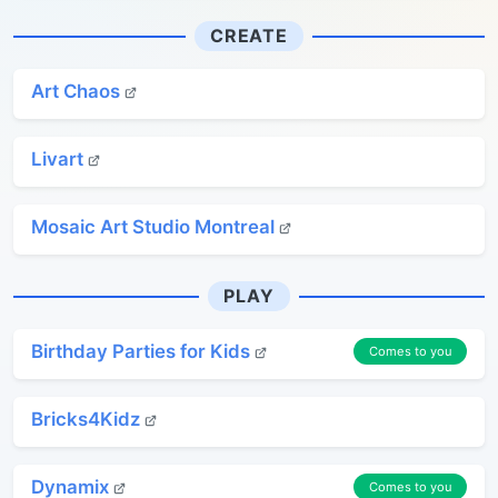
CREATE
Art Chaos
Livart
Mosaic Art Studio Montreal
PLAY
Birthday Parties for Kids
Comes to you
Bricks4Kidz
Dynamix
Comes to you