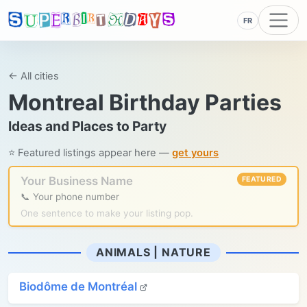
FR
← All cities
Montreal Birthday Parties
Ideas and Places to Party
⭐ Featured listings appear here —
get yours
Your Business Name
FEATURED
📞 Your phone number
One sentence to make your listing pop.
ANIMALS | NATURE
Biodôme de Montréal