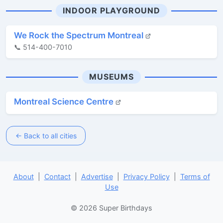
INDOOR PLAYGROUND
We Rock the Spectrum Montreal
📞 514-400-7010
MUSEUMS
Montreal Science Centre
← Back to all cities
About
|
Contact
|
Advertise
|
Privacy Policy
|
Terms of
Use
© 2026 Super Birthdays