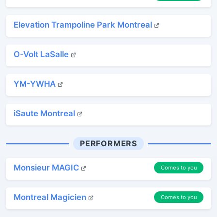
Elevation Trampoline Park Montreal
O-Volt LaSalle
YM-YWHA
iSaute Montreal
PERFORMERS
Monsieur MAGIC
Comes to you
Montreal Magicien
Comes to you