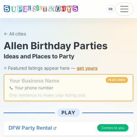
FR
← All cities
Allen Birthday Parties
Ideas and Places to Party
⭐ Featured listings appear here —
get yours
Your Business Name
FEATURED
📞 Your phone number
One sentence to make your listing pop.
PLAY
DFW Party Rental
Comes to you